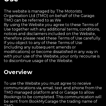
The website is managed by The Motorists
Organisation Ltd (TMO) on behalf of the Garage.
TMO can be referred to as We
By using the Website you agree to these Terms of
Use together with any additional terms, conditions,
notices and disclaimers included on the Website,
therefore please read these Terms of Use carefully.
If you object to any of these Terms of Use
(including any subsequent amends or
modifications) or become dissatisfied in any way in
with your use of the Website, your only recourse is
to discontinue usage of the Website.
Overview
To use the Website you must agree to receive
communications via, email, text and phone from the
TMO managed platform and or Garage to allow
Bookings to be completed. This communication will
be sent from BookMyGarage the trading name of
TMO.