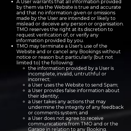
A User warrants that all information provided
by them via the Website is true and accurate
and that no information given or omissions
made by the User are intended or likely to
mislead or deceive any person or organisation.
TMO reserves the right at its discretion to
request verification of, or verify any
information provided by you.
TMO may terminate a User's use of the
Website and or cancel any Bookings without
notice or reason but particularly (but not
limited to) the following:
the information provided by a User is
incomplete, invalid, untruthful or
incorrect;
a User uses the Website to send Spam;
a User provides false information about
their identity;
a User takes any actions that may
undermine the integrity of any feedback
or comments system; and
a User does not agree to receive
communications from TMO and or the
Garage in relation to any Booking.