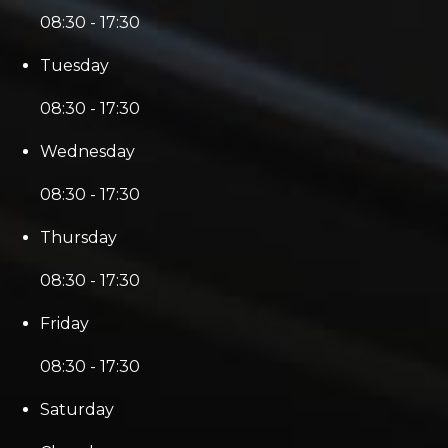
08:30 - 17:30
Tuesday
08:30 - 17:30
Wednesday
08:30 - 17:30
Thursday
08:30 - 17:30
Friday
08:30 - 17:30
Saturday