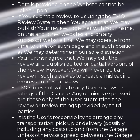
Details provided on the Website cannot be
relied upon.
If You submit a review to us using the TMO
Review System, then You agree that We may
publish Your review, together with Your name,
on this and other websites and on any
successor website that We may operate from
time to time, on such page and in such position
as We may determine in our sole discretion.
You further agree that We may edit the
review and publish edited or partial versions of
the review. However, We will never edit a
review in such a way as to create a misleading
impression of Your views.
TMO does not validate any User reviews or
ratings of the Garage. Any opinions expressed
are those only of the User submitting the
review or review ratings provided by third
parties.
It is the User's responsibility to arrange any
transportation, pick up or delivery (possibly
including any costs) to and from the Garage
unless otherwise agreed between the Garage