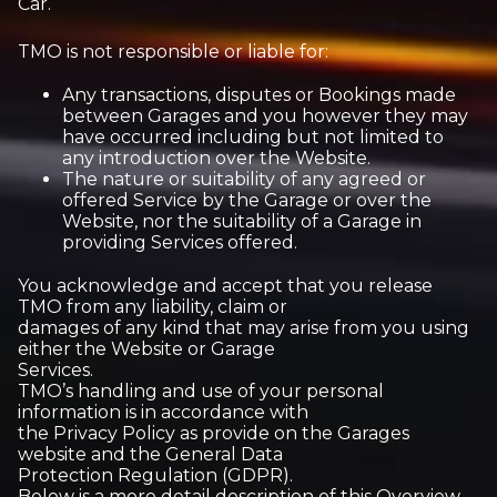
Car.
TMO is not responsible or liable for:
Any transactions, disputes or Bookings made
between Garages and you however they may
have occurred including but not limited to
any introduction over the Website.
The nature or suitability of any agreed or
offered Service by the Garage or over the
Website, nor the suitability of a Garage in
providing Services offered.
You acknowledge and accept that you release
TMO from any liability, claim or
damages of any kind that may arise from you using
either the Website or Garage
Services.
TMO’s handling and use of your personal
information is in accordance with
the Privacy Policy as provide on the Garages
website and the General Data
Protection Regulation (GDPR).
Below is a more detail description of this Overview.