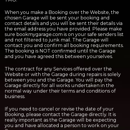
When you make a Booking over the Website, the
chosen Garage will be sent your booking and
contact details and you will be sent their details via
the email address you have provided. Please make
sure bookmygarage.com is on your safe senders list
and not filtered to junk mail. The Garage will
contact you and confirm all booking requirements.
The booking is NOT confirmed until the Garage
and you have agreed this between yourselves.
The contract for any Services offered over the
Website or with the Garage during repairs is solely
between you and the Garage. You will pay the
Garage directly for all works undertaken in the
normal way under their terms and conditions of
business.
If you need to cancel or revise the date of your
Booking, please contact the Garage directly. It is
really important as the Garage will be expecting
you and have allocated a person to work on your