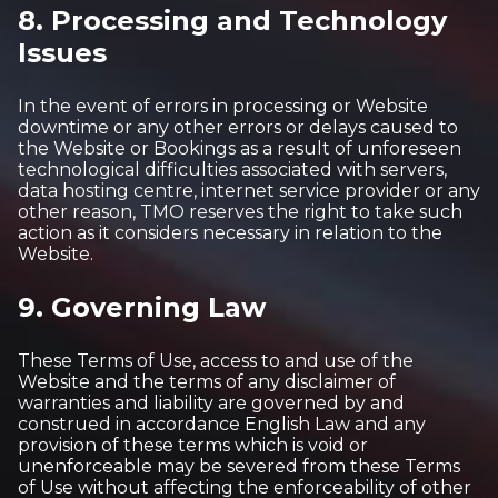
8. Processing and Technology
Issues
In the event of errors in processing or Website
downtime or any other errors or delays caused to
the Website or Bookings as a result of unforeseen
technological difficulties associated with servers,
data hosting centre, internet service provider or any
other reason, TMO reserves the right to take such
action as it considers necessary in relation to the
Website.
9. Governing Law
These Terms of Use, access to and use of the
Website and the terms of any disclaimer of
warranties and liability are governed by and
construed in accordance English Law and any
provision of these terms which is void or
unenforceable may be severed from these Terms
of Use without affecting the enforceability of other