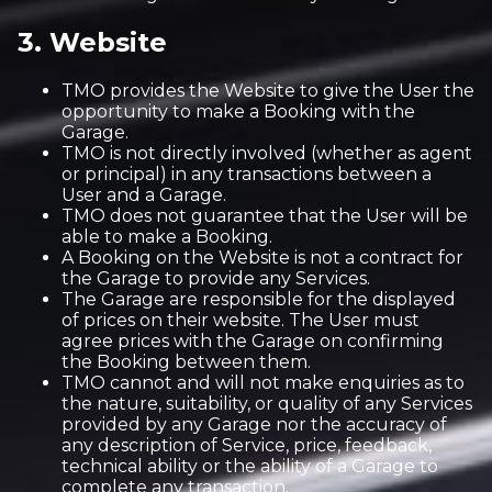
3. Website
TMO provides the Website to give the User the
opportunity to make a Booking with the
Garage.
TMO is not directly involved (whether as agent
or principal) in any transactions between a
User and a Garage.
TMO does not guarantee that the User will be
able to make a Booking.
A Booking on the Website is not a contract for
the Garage to provide any Services.
The Garage are responsible for the displayed
of prices on their website. The User must
agree prices with the Garage on confirming
the Booking between them.
TMO cannot and will not make enquiries as to
the nature, suitability, or quality of any Services
provided by any Garage nor the accuracy of
any description of Service, price, feedback,
technical ability or the ability of a Garage to
complete any transaction.