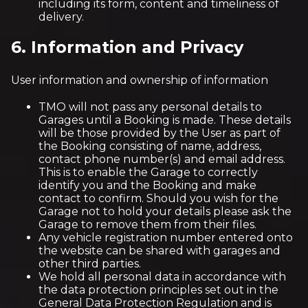
including its form, content and timeliness of
delivery.
6. Information and Privacy
User information and ownership of information
TMO will not pass any personal details to
Garages until a Booking is made. These details
will be those provided by the User as part of
the Booking consisting of name, address,
contact phone number(s) and email address.
This is to enable the Garage to correctly
identify you and the Booking and make
contact to confirm. Should you wish for the
Garage not to hold your details please ask the
Garage to remove them from their files.
Any vehicle registration number entered onto
the website can be shared with garages and
other third parties.
We hold all personal data in accordance with
the data protection principles set out in the
General Data Protection Regulation and is