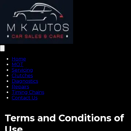
Home
MOT
Servicing
Clutches
Diagnostics
Repairs
Timing Chains
Contact Us
Terms and Conditions of
Use