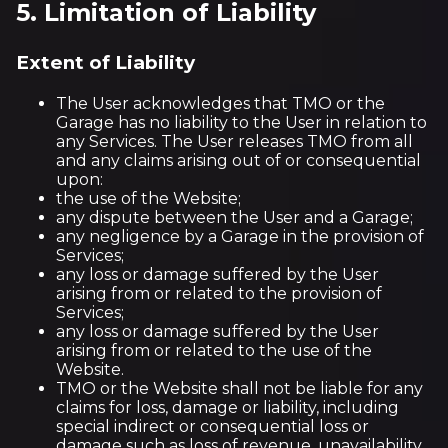
5. Limitation of Liability
Extent of Liability
The User acknowledges that TMO or the
Garage has no liability to the User in relation to
any Services. The User releases TMO from all
and any claims arising out of or consequential
upon:
the use of the Website;
any dispute between the User and a Garage;
any negligence by a Garage in the provision of
Services;
any loss or damage suffered by the User
arising from or related to the provision of
Services;
any loss or damage suffered by the User
arising from or related to the use of the
Website.
TMO or the Website shall not be liable for any
claims for loss, damage or liability, including
special indirect or consequential loss or
damage such as loss of revenue, unavailability