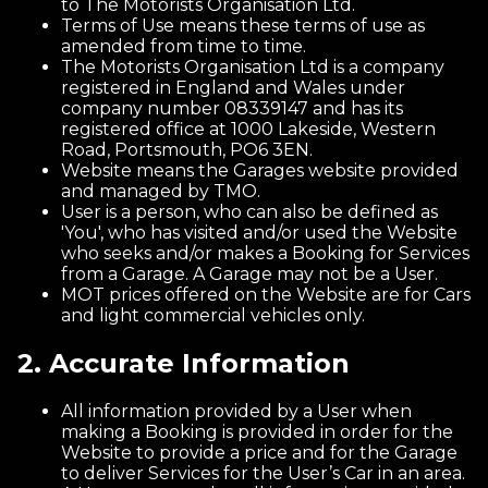
to The Motorists Organisation Ltd.
Terms of Use means these terms of use as
amended from time to time.
The Motorists Organisation Ltd is a company
registered in England and Wales under
company number 08339147 and has its
registered office at 1000 Lakeside, Western
Road, Portsmouth, PO6 3EN.
Website means the Garages website provided
and managed by TMO.
User is a person, who can also be defined as
'You', who has visited and/or used the Website
who seeks and/or makes a Booking for Services
from a Garage. A Garage may not be a User.
MOT prices offered on the Website are for Cars
and light commercial vehicles only.
2. Accurate Information
All information provided by a User when
making a Booking is provided in order for the
Website to provide a price and for the Garage
to deliver Services for the User’s Car in an area.