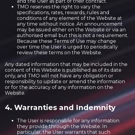
and the User as part of their contract.
TMO reserves the right to vary the
specifications, rates, rewards, rules and
conditions of any element of the Website at
any time without notice. An announcement
may be issued either on the Website or via an
authorised email but this is not a requirement.
Because these Terms of Use may change
over time the User is urged to periodically
review these terms on the Website.
Any dated information that may be included in the
content of this Website is published as of its date
only, and TMO will not have any obligation or
responsibility to update or amend the information
or for the accuracy of any information on the
Website.
4. Warranties and Indemnity
The User is responsible for any information
they provide through the Website. In
particular, the User warrants that such