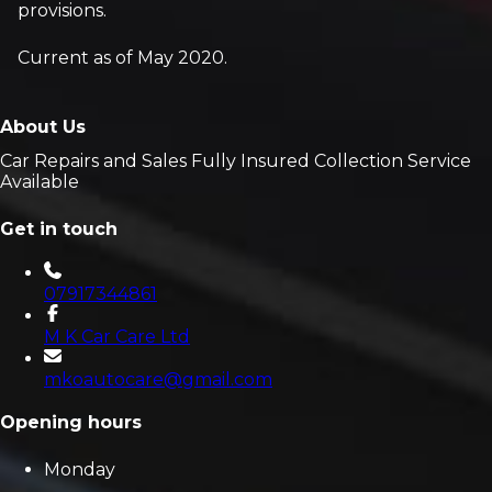
provisions.
Current as of May 2020.
About Us
Car Repairs and Sales Fully Insured Collection Service
Available
Get in touch
07917344861
M K Car Care Ltd
mkoautocare@gmail.com
Opening hours
Monday