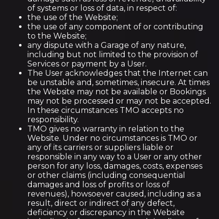
of systems or loss of data, in respect of:
the use of the Website;
the use of any component of or contributing
to the Website;
any dispute with a Garage of any nature,
including but not limited to the provision of
Services or payment by a User.
The User acknowledges that the Internet can
be unstable and, sometimes, insecure. At times
the Website may not be available or Bookings
may not be processed or may not be accepted.
In these circumstances TMO accepts no
responsibility.
TMO gives no warranty in relation to the
Website. Under no circumstances is TMO or
any of its carriers or suppliers liable or
responsible in any way to a User or any other
person for any loss, damages, costs, expenses
or other claims (including consequential
damages and loss of profits or loss of
revenues), howsoever caused, including as a
result, direct or indirect of any defect,
deficiency or discrepancy in the Website