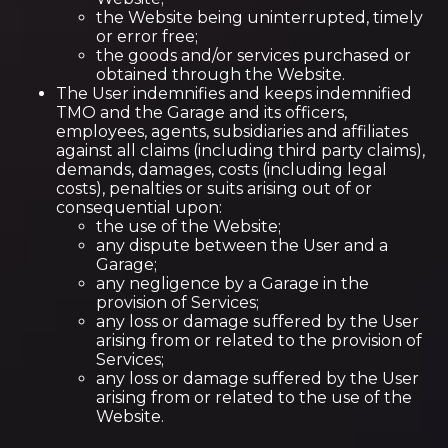
the Website being uninterrupted, timely
or error free;
the goods and/or services purchased or
obtained through the Website.
The User indemnifies and keeps indemnified
TMO and the Garage and its officers,
employees, agents, subsidiaries and affiliates
against all claims (including third party claims),
demands, damages, costs (including legal
costs), penalties or suits arising out of or
consequential upon:
the use of the Website;
any dispute between the User and a
Garage;
any negligence by a Garage in the
provision of Services;
any loss or damage suffered by the User
arising from or related to the provision of
Services;
any loss or damage suffered by the User
arising from or related to the use of the
Website.