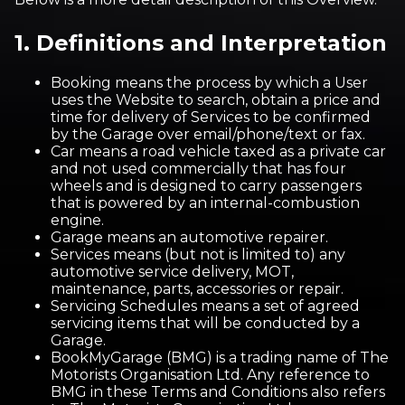
1. Definitions and Interpretation
Booking means the process by which a User
uses the Website to search, obtain a price and
time for delivery of Services to be confirmed
by the Garage over email/phone/text or fax.
Car means a road vehicle taxed as a private car
and not used commercially that has four
wheels and is designed to carry passengers
that is powered by an internal-combustion
engine.
Garage means an automotive repairer.
Services means (but not is limited to) any
automotive service delivery, MOT,
maintenance, parts, accessories or repair.
Servicing Schedules means a set of agreed
servicing items that will be conducted by a
Garage.
BookMyGarage (BMG) is a trading name of The
Motorists Organisation Ltd. Any reference to
BMG in these Terms and Conditions also refers