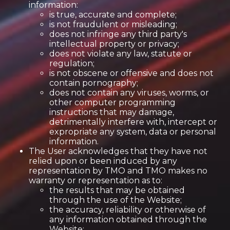
information:
is true, accurate and complete;
is not fraudulent or misleading;
does not infringe any third party's
intellectual property or privacy;
does not violate any law, statute or
regulation;
is not obscene or offensive and does not
contain pornography;
does not contain any viruses, worms, or
other computer programming
instructions that may damage,
detrimentally interfere with, intercept or
expropriate any system, data or personal
information.
The User acknowledges that they have not
relied upon or been induced by any
representation by TMO and TMO makes no
warranty or representation as to:
the results that may be obtained
through the use of the Website;
the accuracy, reliability or otherwise of
any information obtained through the
Website;