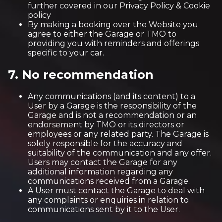
further covered in our Privacy Policy & Cookie
policy
By making a booking over the Website you
agree to either the Garage or TMO to
providing you with reminders and offerings
specific to your car.
7. No recommendation
Any communications (and its content) to a
User by a Garage is the responsibility of the
Garage and is not a recommendation or an
endorsement by TMO or its directors or
employees or any related party. The Garage is
solely responsible for the accuracy and
suitability of the communication and any offer.
Users may contact the Garage for any
additional information regarding any
communications received from a Garage.
A User must contact the Garage to deal with
any complaints or enquiries in relation to
communications sent by it to the User.