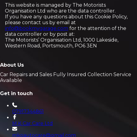
This website is managed by The Motorists
Organisation Ltd who are the data controller.
If you have any questions about this Cookie Policy,
please contact us by email at
info@bookmygarage.com
for the attention of the
data controller or by post at:
The Motorists’ Organisation Ltd, 1000 Lakeside,
Western Road, Portsmouth, PO6 3EN
About Us
Car Repairs and Sales Fully Insured Collection Service
Available
Get in touch
07917344861
M K Car Care Ltd
mkoautocare@gmail.com