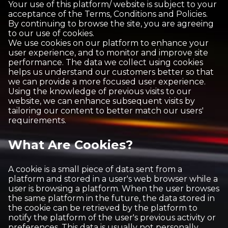
Your use of this platform/ website is subject to your
acceptance of the Terms, Conditions and Policies.
By continuing to browse the site, you are agreeing
to our use of cookies.
We use cookies on our platform to enhance your
user experience, and to monitor and improve site
performance. The data we collect using cookies
helps us understand our customers better so that
we can provide a more focused user experience.
Using the knowledge of previous visits to our
website, we can enhance subsequent visits by
tailoring our content to better match our users'
requirements.
What Are Cookies?
A cookie is a small piece of data sent from a
platform and stored in a user's web browser while a
user is browsing a platform. When the user browses
the same platform in the future, the data stored in
the cookie can be retrieved by the platform to
notify the platform of the user's previous activity or
preferences. This data is usually not personally