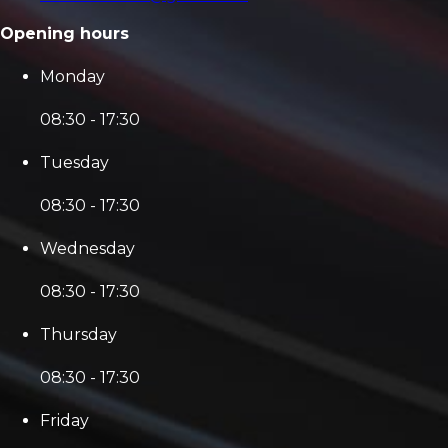
Opening hours
Monday
08:30 - 17:30
Tuesday
08:30 - 17:30
Wednesday
08:30 - 17:30
Thursday
08:30 - 17:30
Friday