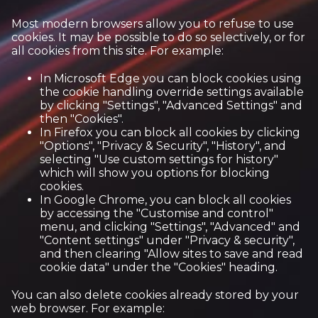
Most modern browsers allow you to refuse to use
cookies. It may be possible to do so selectively, or for
all cookies from this site. For example:
In Microsoft Edge you can block cookies using
the cookie handling override settings available
by clicking "Settings", "Advanced Settings" and
then "Cookies".
In Firefox you can block all cookies by clicking
"Options", "Privacy & Security", "History", and
selecting "Use custom settings for history"
which will show you options for blocking
cookies.
In Google Chrome, you can block all cookies
by accessing the "Customise and control"
menu, and clicking "Settings", "Advanced" and
"Content settings" under "Privacy & security",
and then clearing "Allow sites to save and read
cookie data" under the "Cookies" heading.
You can also delete cookies already stored by your
web browser. For example: