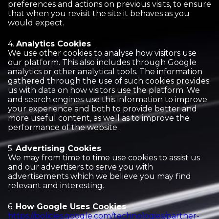
preferences and actions on previous visits, to ensure
that when you revisit the site it behaves as you
would expect.
4.
Analytics Cookies
We use other cookies to analyse how visitors use
our platform. This also includes through Google
analytics or other analytical tools. The information
gathered through the use of such cookies provides
us with data on how visitors use the platform. We
and search engines use this information to improve
your experience and both to provide better and
more useful content, as well as to improve the
performance of the website.
5.
Advertising Cookies
We may from time to time use cookies to assist us
and our advertisers to serve you with
advertisements which we believe you may find
relevant and interesting.
6.
How Google Uses Cookies
https://policies.google.com/technologies/partner-