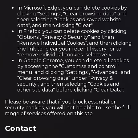
In Microsoft Edge, you can delete cookies by
clicking "Settings", "Clear browsing data" and
then selecting "Cookies and saved website
data", and then clicking "Clear".
In Firefox, you can delete cookies by clicking
"Options", "Privacy & Security" and then
"Remove Individual Cookies", and then clicking
the link to "clear your recent history" or to
"remove individual cookies" selectively.
In Google Chrome, you can delete all cookies
by accessing the "Customise and control"
menu, and clicking "Settings", "Advanced" and
"Clear browsing data" under "Privacy &
security", and then selecting "Cookies and
other site data" before clicking "Clear Data".
Please be aware that if you block essential or
security cookies, you will not be able to use the full
range of services offered on this site.
Contact