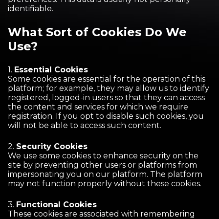
identifiable.
What Sort of Cookies Do We
Use?
1.
Essential Cookies
Some cookies are essential for the operation of this
platform; for example, they may allow us to identify
registered, logged-in users so that they can access
the content and services for which we require
registration. If you opt to disable such cookies, you
will not be able to access such content.
2.
Security Cookies
We use some cookies to enhance security on the
site by preventing other users or platforms from
impersonating you on our platform. The platform
may not function properly without these cookies.
3.
Functional Cookies
These cookies are associated with remembering