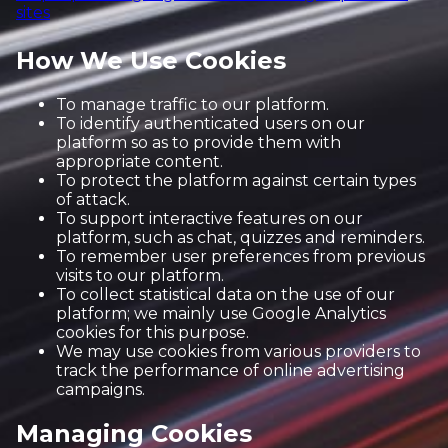
sites
How We Use Cookies
To manage traffic to our platform.
To identify authenticated users on our
platform so as to provide them with
appropriate content.
To protect the platform against certain types
of attack.
To support interactive features on our
platform, such as chat, quizzes and reminders.
To remember user preferences from previous
visits to our platform.
To collect statistical data on the use of our
platform; we mainly use Google Analytics
cookies for this purpose.
We may use cookies from various providers to
track the performance of online advertising
campaigns.
Managing Cookies