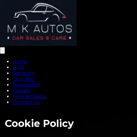
Home
MOT
Servicing
Clutches
Diagnostics
Repairs
Timing Chains
Contact Us
Cookie Policy