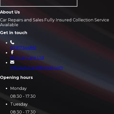
About Us
Car Repairs and Sales Fully Insured Collection Service
Available
Get in touch
07917344861
M K Car Care Ltd
mkoautocare@gmail.com
Opening hours
Monday
08:30 - 17:30
Tuesday
08:30 - 17:30