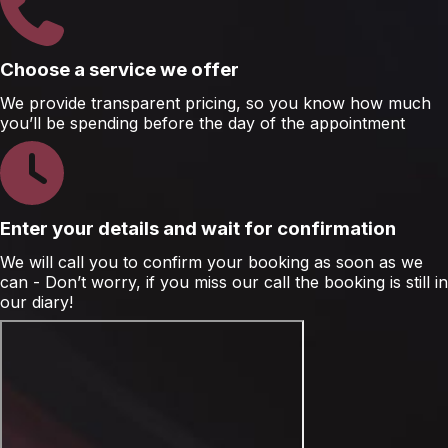
Choose a service we offer
We provide transparent pricing, so you know how much
you’ll be spending before the day of the appointment
Enter your details and wait for confirmation
We will call you to confirm your booking as soon as we
can - Don’t worry, if you miss our call the booking is still in
our diary!