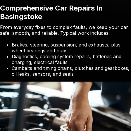
Comprehensive Car Repairs In
Basingstoke
From everyday fixes to complex faults, we keep your car
safe, smooth, and reliable. Typical work includes:
Brakes, steering, suspension, and exhausts, plus
wheel bearings and hubs
Diagnostics, cooling system repairs, batteries and
charging, electrical faults
Cambelts and timing chains, clutches and gearboxes,
oil leaks, sensors, and seals