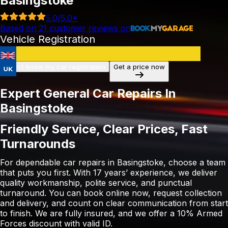
Basingstoke
5.0
/5.0*
Based on
21
customer reviews on
Vehicle Registration
I don't know my car registration
Get a price now
Expert General Car Repairs In
Basingstoke
Friendly Service, Clear Prices, Fast
Turnarounds
For dependable car repairs in Basingstoke, choose a team
that puts you first. With 17 years’ experience, we deliver
quality workmanship, polite service, and punctual
turnaround. You can book online now, request collection
and delivery, and count on clear communication from start
to finish. We are fully insured, and we offer a 10% Armed
Forces discount with valid ID.