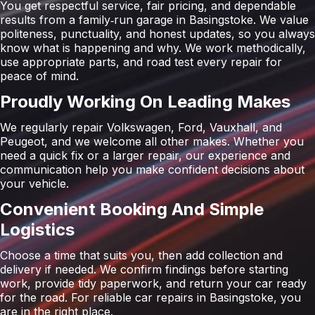
You get respectful service, fair pricing, and dependable
results from a family‑run garage in Basingstoke. We value
politeness, punctuality, and honest updates, so you always
know what is happening and why. We work methodically,
use appropriate parts, and road test every repair for
peace of mind.
Proudly Working On Leading Makes
We regularly repair Volkswagen, Ford, Vauxhall, and
Peugeot, and we welcome all other makes. Whether you
need a quick fix or a larger repair, our experience and
communication help you make confident decisions about
your vehicle.
Convenient Booking And Simple
Logistics
Choose a time that suits you, then add collection and
delivery if needed. We confirm findings before starting
work, provide tidy paperwork, and return your car ready
for the road. For reliable car repairs in Basingstoke, you
are in the right place.