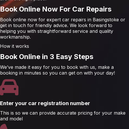
Book Online Now For Car Repairs
Book online now for expert car repairs in Basingstoke or
get in touch for friendly advice. We look forward to
helping you with straightforward service and quality
workmanship.
How it works
Book Online in 3 Easy Steps
We’ve made it easy for you to book with us, make a
booking in minutes so you can get on with your day!
Enter your car registration number
This is so we can provide accurate pricing for your make
and model