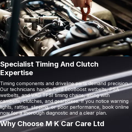
Specialist Timing And Clutch
Expertise
Timing components and driveline parts demand precision.
Our technicians handle Ford EcoBoost wetbelts, PSA
wetbelts, and VAG TFSI timing chains, along with
cambelts, clutches, and gearboxes. If you notice warning
lights, rattles, slipping, or poor performance, book online
now for a thorough diagnostic and a clear plan.
Why Choose M K Car Care Ltd