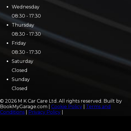
Wednesday
08:30 - 17:30
Thursday
08:30 - 17:30
Friday
08:30 - 17:30
Saturday
Closed
Sunday
Closed
©
2026
M K Car Care Ltd
. All rights reserved. Built by
BookMyGarage.com
|
Cookie Policy
|
Terms and
Conditions
|
Privacy Policy
|