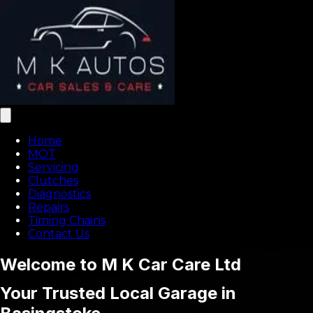
Home
MOT
Servicing
Clutches
Diagnostics
Repairs
Timing Chains
Contact Us
Welcome to M K Car Care Ltd
Your Trusted Local Garage in