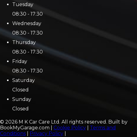
Tuesday
08:30 - 17:30
Wednesday
08:30 - 17:30
Thursday
08:30 - 17:30
Friday
08:30 - 17:30
Saturday
Closed
Sunday
Closed
©
2026
M K Car Care Ltd
. All rights reserved. Built by
BookMyGarage.com
|
Cookie Policy
|
Terms and
Conditions
|
Privacy Policy
|