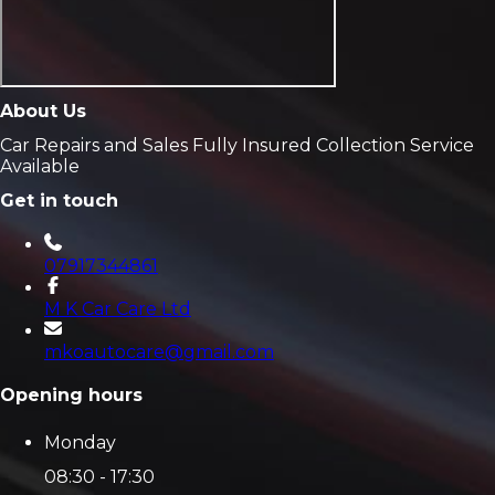
About Us
Car Repairs and Sales Fully Insured Collection Service
Available
Get in touch
07917344861
M K Car Care Ltd
mkoautocare@gmail.com
Opening hours
Monday
08:30 - 17:30