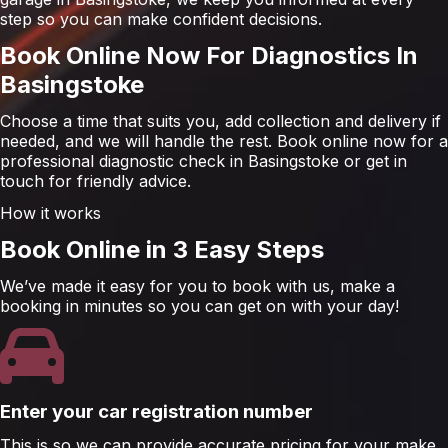
step so you can make confident decisions.
Book Online Now For Diagnostics In
Basingstoke
Choose a time that suits you, add collection and delivery if
needed, and we will handle the rest. Book online now for a
professional diagnostic check in Basingstoke or get in
touch for friendly advice.
How it works
Book Online in 3 Easy Steps
We’ve made it easy for you to book with us, make a
booking in minutes so you can get on with your day!
Enter your car registration number
This is so we can provide accurate pricing for your make